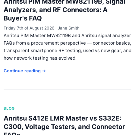
Anritsu PIM Master MW82119B, Signal
Analyzers, and RF Connectors: A
Buyer's FAQ
Friday 7th of August 2026
·
Jane Smith
Anritsu PIM Master MW82119B and Anritsu signal analyzer
FAQs from a procurement perspective — connector basics,
transparent smartphone RF testing, used vs new gear, and
how network testing has evolved.
Continue reading →
BLOG
Anritsu S412E LMR Master vs S332E:
C300, Voltage Testers, and Connector