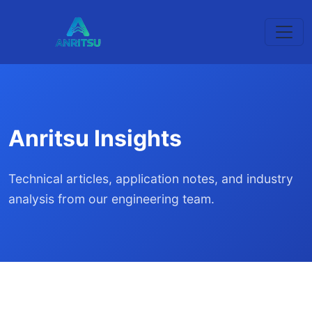
Anritsu Insights
Technical articles, application notes, and industry
analysis from our engineering team.