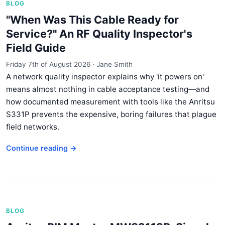
BLOG
"When Was This Cable Ready for
Service?" An RF Quality Inspector's
Field Guide
Friday 7th of August 2026
·
Jane Smith
A network quality inspector explains why 'it powers on'
means almost nothing in cable acceptance testing—and
how documented measurement with tools like the Anritsu
S331P prevents the expensive, boring failures that plague
field networks.
Continue reading →
BLOG