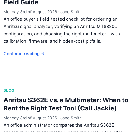
Field Guide
Monday 3rd of August 2026
·
Jane Smith
An office buyer's field-tested checklist for ordering an
Anritsu signal analyzer, verifying an Anritsu MT8820C
configuration, and choosing the right multimeter - with
calibration, firmware, and hidden-cost pitfalls.
Continue reading →
BLOG
Anritsu S362E vs. a Multimeter: When to
Rent the Right Test Tool (Call Jackie)
Monday 3rd of August 2026
·
Jane Smith
An office administrator compares the Anritsu S362E