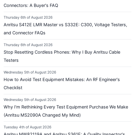
Connectors: A Buyer's FAQ
Thursday 6th of August 2026
Anritsu S412E LMR Master vs S332E: C300, Voltage Testers,
and Connector FAQs
Thursday 6th of August 2026
Stop Resetting Cordless Phones: Why I Buy Anritsu Cable
Testers
Wednesday 5th of August 2026
How to Avoid Test Equipment Mistakes: An RF Engineer's
Checklist
Wednesday 5th of August 2026
Why I'm Rethinking Every Test Equipment Purchase We Make
(Anritsu MS2090A Changed My Mind)
Tuesday 4th of August 2026
Anritsu MW82119A and Anritsu S361E: A Quality Inspector's