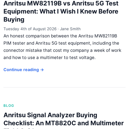
Anritsu MW82119B vs Anritsu 5G Test
Equipment: What I Wish I Knew Before
Buying
Tuesday 4th of August 2026
·
Jane Smith
An honest comparison between the Anritsu MW82119B
PIM tester and Anritsu 5G test equipment, including the
connector mistake that cost my company a week of work
and how to use a multimeter to test voltage.
Continue reading →
BLOG
Anritsu Signal Analyzer Buying
Checklist: An MT8820C and Multimeter