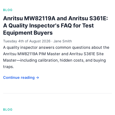
BLOG
Anritsu MW82119A and Anritsu S361E:
A Quality Inspector's FAQ for Test
Equipment Buyers
Tuesday 4th of August 2026
·
Jane Smith
A quality inspector answers common questions about the
Anritsu MW82119A PIM Master and Anritsu S361E Site
Master—including calibration, hidden costs, and buying
traps.
Continue reading →
BLOG