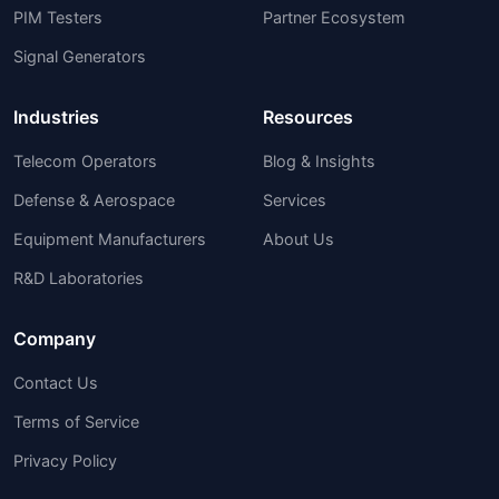
PIM Testers
Partner Ecosystem
Signal Generators
Industries
Resources
Telecom Operators
Blog & Insights
Defense & Aerospace
Services
Equipment Manufacturers
About Us
R&D Laboratories
Company
Contact Us
Terms of Service
Privacy Policy