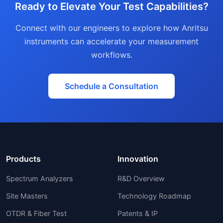
Ready to Elevate Your Test Capabilities?
Connect with our engineers to explore how Anritsu
instruments can accelerate your measurement
workflows.
Schedule a Consultation
Products
Innovation
Spectrum Analyzers
R&D Overview
Site Masters
Technology Roadmap
OTDR & Fiber Test
Patents & IP