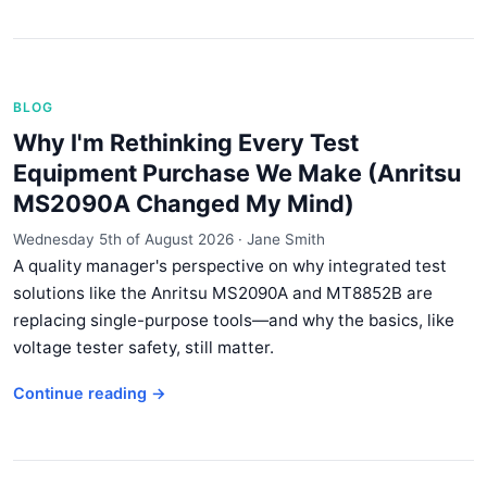
BLOG
Why I'm Rethinking Every Test
Equipment Purchase We Make (Anritsu
MS2090A Changed My Mind)
Wednesday 5th of August 2026
·
Jane Smith
A quality manager's perspective on why integrated test
solutions like the Anritsu MS2090A and MT8852B are
replacing single-purpose tools—and why the basics, like
voltage tester safety, still matter.
Continue reading →