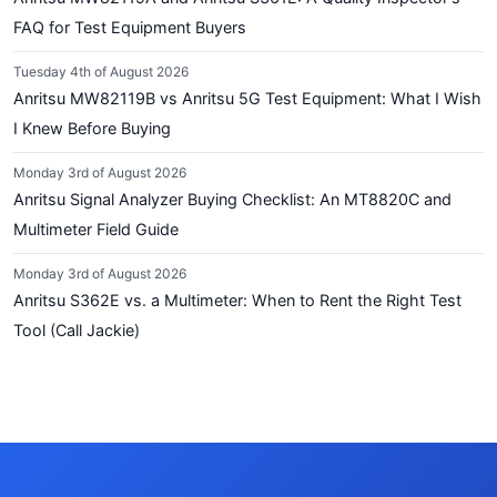
FAQ for Test Equipment Buyers
Tuesday 4th of August 2026
Anritsu MW82119B vs Anritsu 5G Test Equipment: What I Wish
I Knew Before Buying
Monday 3rd of August 2026
Anritsu Signal Analyzer Buying Checklist: An MT8820C and
Multimeter Field Guide
Monday 3rd of August 2026
Anritsu S362E vs. a Multimeter: When to Rent the Right Test
Tool (Call Jackie)