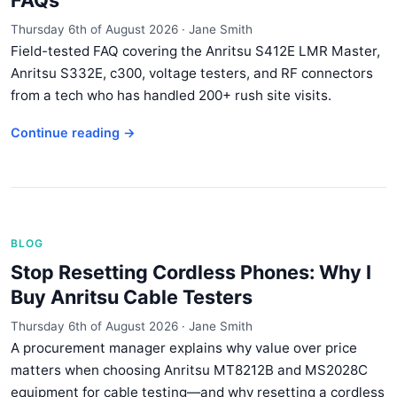
FAQs
Thursday 6th of August 2026
·
Jane Smith
Field-tested FAQ covering the Anritsu S412E LMR Master,
Anritsu S332E, c300, voltage testers, and RF connectors
from a tech who has handled 200+ rush site visits.
Continue reading →
BLOG
Stop Resetting Cordless Phones: Why I
Buy Anritsu Cable Testers
Thursday 6th of August 2026
·
Jane Smith
A procurement manager explains why value over price
matters when choosing Anritsu MT8212B and MS2028C
equipment for cable testing—and why resetting a cordless