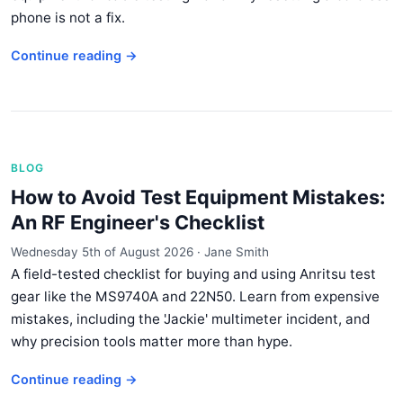
phone is not a fix.
Continue reading →
BLOG
How to Avoid Test Equipment Mistakes:
An RF Engineer's Checklist
Wednesday 5th of August 2026
·
Jane Smith
A field-tested checklist for buying and using Anritsu test
gear like the MS9740A and 22N50. Learn from expensive
mistakes, including the 'Jackie' multimeter incident, and
why precision tools matter more than hype.
Continue reading →