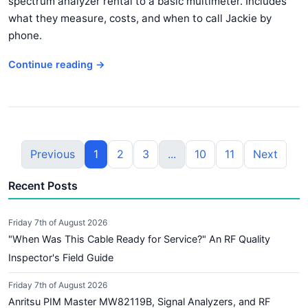
spectrum analyzer rental to a basic multimeter. Includes
what they measure, costs, and when to call Jackie by
phone.
Continue reading →
Previous
1
2
3
...
10
11
Next
Recent Posts
Friday 7th of August 2026
"When Was This Cable Ready for Service?" An RF Quality
Inspector's Field Guide
Friday 7th of August 2026
Anritsu PIM Master MW82119B, Signal Analyzers, and RF