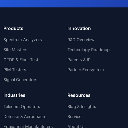
Products
Innovation
Spectrum Analyzers
R&D Overview
Site Masters
Technology Roadmap
OTDR & Fiber Test
Patents & IP
PIM Testers
Partner Ecosystem
Signal Generators
Industries
Resources
Telecom Operators
Blog & Insights
Defense & Aerospace
Services
Equipment Manufacturers
About Us