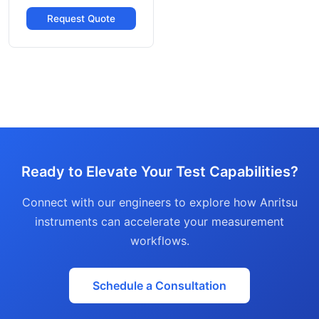
Request Quote
Ready to Elevate Your Test Capabilities?
Connect with our engineers to explore how Anritsu
instruments can accelerate your measurement
workflows.
Schedule a Consultation