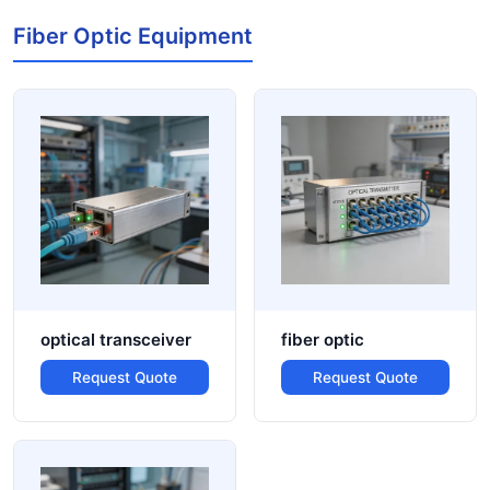
Fiber Optic Equipment
optical transceiver
fiber optic
Request Quote
Request Quote