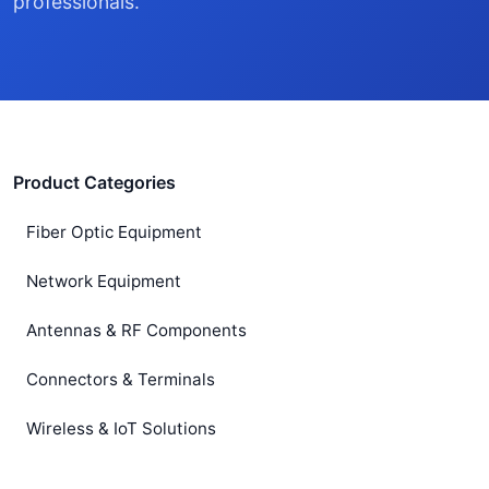
professionals.
Product Categories
Fiber Optic Equipment
Network Equipment
Antennas & RF Components
Connectors & Terminals
Wireless & IoT Solutions