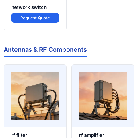
network switch
Request Quote
Antennas & RF Components
rf filter
rf amplifier