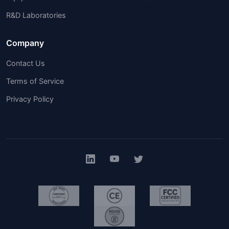
R&D Laboratories
Company
Contact Us
Terms of Service
Privacy Policy