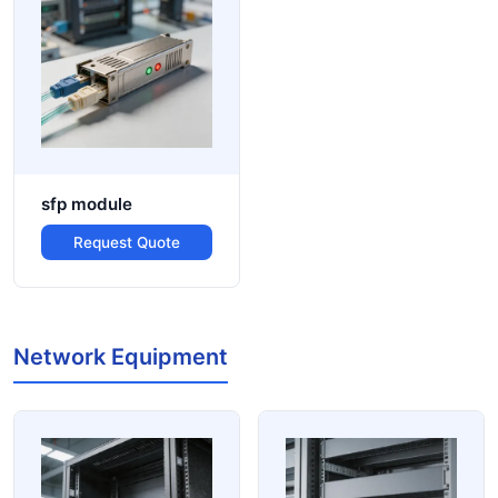
sfp module
Request Quote
Network Equipment