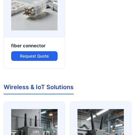
fiber connector
Request Quote
Wireless & IoT Solutions