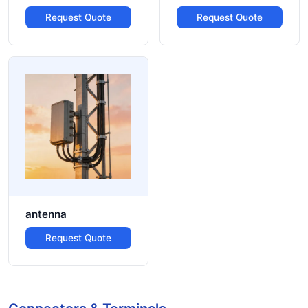
Request Quote
Request Quote
antenna
Request Quote