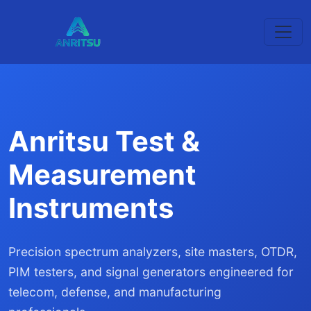
Anritsu Test &
Measurement
Instruments
Precision spectrum analyzers, site masters, OTDR,
PIM testers, and signal generators engineered for
telecom, defense, and manufacturing