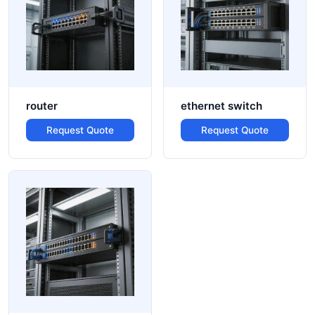
router
ethernet switch
Request Quote
Request Quote