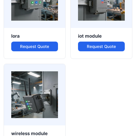
lora
iot module
Request Quote
Request Quote
wireless module