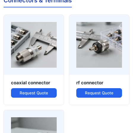
Connectors & Terminals
coaxial connector
rf connector
Request Quote
Request Quote