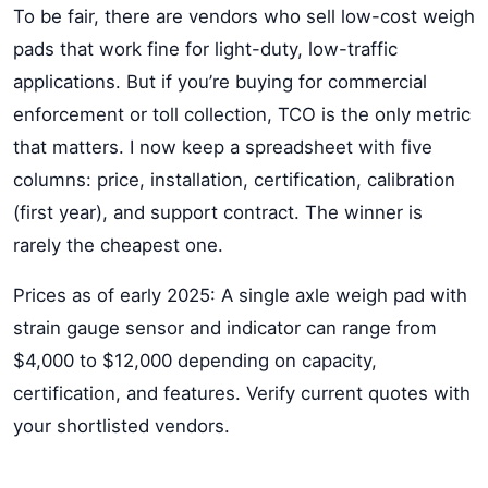
To be fair, there are vendors who sell low-cost weigh
pads that work fine for light-duty, low-traffic
applications. But if you’re buying for commercial
enforcement or toll collection, TCO is the only metric
that matters. I now keep a spreadsheet with five
columns: price, installation, certification, calibration
(first year), and support contract. The winner is
rarely the cheapest one.
Prices as of early 2025: A single axle weigh pad with
strain gauge sensor and indicator can range from
$4,000 to $12,000 depending on capacity,
certification, and features. Verify current quotes with
your shortlisted vendors.