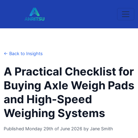
← Back to Insights
A Practical Checklist for
Buying Axle Weigh Pads
and High-Speed
Weighing Systems
Published Monday 29th of June 2026
by
Jane Smith