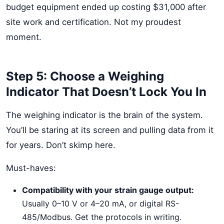
budget equipment ended up costing $31,000 after
site work and certification. Not my proudest
moment.
Step 5: Choose a Weighing
Indicator That Doesn’t Lock You In
The weighing indicator is the brain of the system.
You’ll be staring at its screen and pulling data from it
for years. Don’t skimp here.
Must-haves:
Compatibility with your strain gauge output:
Usually 0–10 V or 4–20 mA, or digital RS-
485/Modbus. Get the protocols in writing.