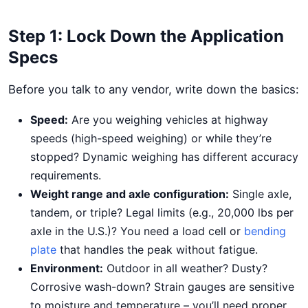
Step 1: Lock Down the Application
Specs
Before you talk to any vendor, write down the basics:
Speed:
Are you weighing vehicles at highway
speeds (high-speed weighing) or while they’re
stopped? Dynamic weighing has different accuracy
requirements.
Weight range and axle configuration:
Single axle,
tandem, or triple? Legal limits (e.g., 20,000 lbs per
axle in the U.S.)? You need a load cell or
bending
plate
that handles the peak without fatigue.
Environment:
Outdoor in all weather? Dusty?
Corrosive wash-down? Strain gauges are sensitive
to moisture and temperature – you’ll need proper