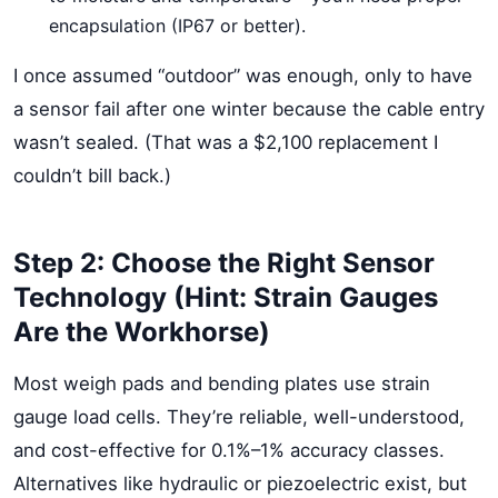
encapsulation (IP67 or better).
I once assumed “outdoor” was enough, only to have
a sensor fail after one winter because the cable entry
wasn’t sealed. (That was a $2,100 replacement I
couldn’t bill back.)
Step 2: Choose the Right Sensor
Technology (Hint: Strain Gauges
Are the Workhorse)
Most weigh pads and bending plates use strain
gauge load cells. They’re reliable, well-understood,
and cost-effective for 0.1%–1% accuracy classes.
Alternatives like hydraulic or piezoelectric exist, but