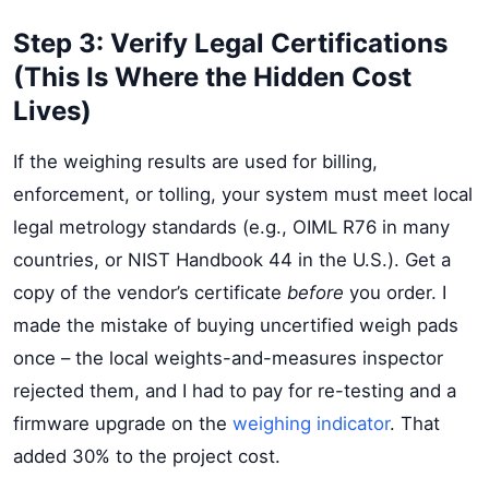
Step 3: Verify Legal Certifications
(This Is Where the Hidden Cost
Lives)
If the weighing results are used for billing,
enforcement, or tolling, your system must meet local
legal metrology standards (e.g., OIML R76 in many
countries, or NIST Handbook 44 in the U.S.). Get a
copy of the vendor’s certificate
before
you order. I
made the mistake of buying uncertified weigh pads
once – the local weights-and-measures inspector
rejected them, and I had to pay for re-testing and a
firmware upgrade on the
weighing indicator
. That
added 30% to the project cost.