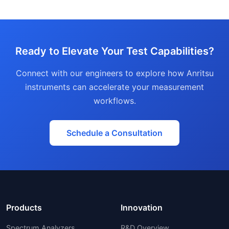
Ready to Elevate Your Test Capabilities?
Connect with our engineers to explore how Anritsu
instruments can accelerate your measurement
workflows.
Schedule a Consultation
Products
Innovation
Spectrum Analyzers
R&D Overview