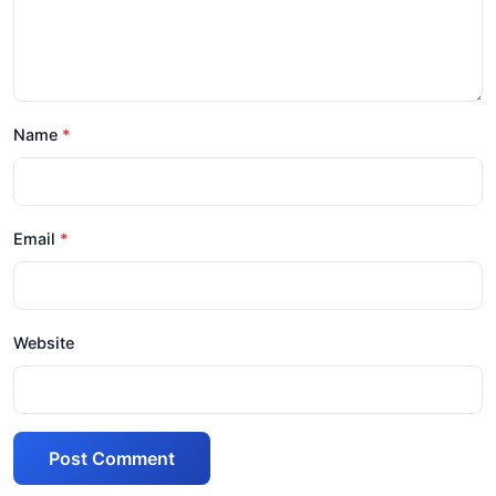
Name
Email
Website
Post Comment