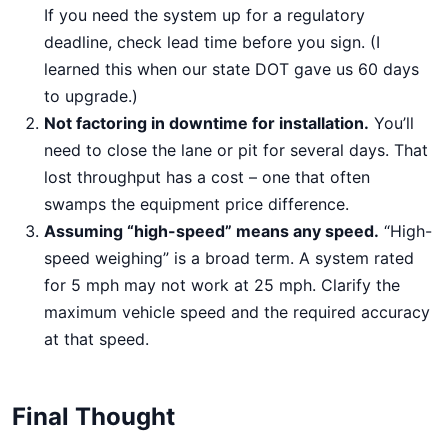
If you need the system up for a regulatory
deadline, check lead time before you sign. (I
learned this when our state DOT gave us 60 days
to upgrade.)
Not factoring in downtime for installation.
You’ll
need to close the lane or pit for several days. That
lost throughput has a cost – one that often
swamps the equipment price difference.
Assuming “high-speed” means any speed.
“High-
speed weighing” is a broad term. A system rated
for 5 mph may not work at 25 mph. Clarify the
maximum vehicle speed and the required accuracy
at that speed.
Final Thought