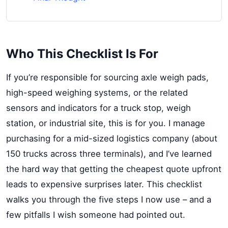
Who This Checklist Is For
If you’re responsible for sourcing axle weigh pads,
high-speed weighing systems, or the related
sensors and indicators for a truck stop, weigh
station, or industrial site, this is for you. I manage
purchasing for a mid-sized logistics company (about
150 trucks across three terminals), and I’ve learned
the hard way that getting the cheapest quote upfront
leads to expensive surprises later. This checklist
walks you through the five steps I now use – and a
few pitfalls I wish someone had pointed out.