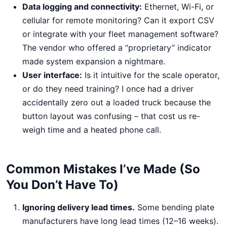
Data logging and connectivity:
Ethernet, Wi-Fi, or
cellular for remote monitoring? Can it export CSV
or integrate with your fleet management software?
The vendor who offered a “proprietary” indicator
made system expansion a nightmare.
User interface:
Is it intuitive for the scale operator,
or do they need training? I once had a driver
accidentally zero out a loaded truck because the
button layout was confusing – that cost us re-
weigh time and a heated phone call.
Common Mistakes I’ve Made (So
You Don’t Have To)
Ignoring delivery lead times.
Some bending plate
manufacturers have long lead times (12–16 weeks).