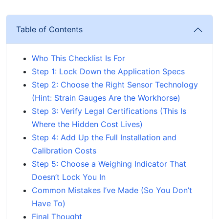
Table of Contents
Who This Checklist Is For
Step 1: Lock Down the Application Specs
Step 2: Choose the Right Sensor Technology
(Hint: Strain Gauges Are the Workhorse)
Step 3: Verify Legal Certifications (This Is
Where the Hidden Cost Lives)
Step 4: Add Up the Full Installation and
Calibration Costs
Step 5: Choose a Weighing Indicator That
Doesn’t Lock You In
Common Mistakes I’ve Made (So You Don’t
Have To)
Final Thought