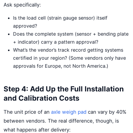
Ask specifically:
Is the load cell (strain gauge sensor) itself
approved?
Does the complete system (sensor + bending plate
+ indicator) carry a pattern approval?
What’s the vendor’s track record getting systems
certified in your region? (Some vendors only have
approvals for Europe, not North America.)
Step 4: Add Up the Full Installation
and Calibration Costs
The unit price of an
axle weigh pad
can vary by 40%
between vendors. The real difference, though, is
what happens after delivery: