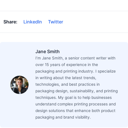
Share:
LinkedIn
Twitter
Jane Smith
I’m Jane Smith, a senior content writer with
over 15 years of experience in the
packaging and printing industry. I specialize
in writing about the latest trends,
technologies, and best practices in
packaging design, sustainability, and printing
techniques. My goal is to help businesses
understand complex printing processes and
design solutions that enhance both product
packaging and brand visibility.