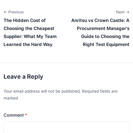
← Previous
Next →
The Hidden Cost of
Anritsu vs Crown Castle: A
Choosing the Cheapest
Procurement Manager's
Supplier: What My Team
Guide to Choosing the
Learned the Hard Way
Right Test Equipment
Leave a Reply
Your email address will not be published. Required fields are
marked
Comment