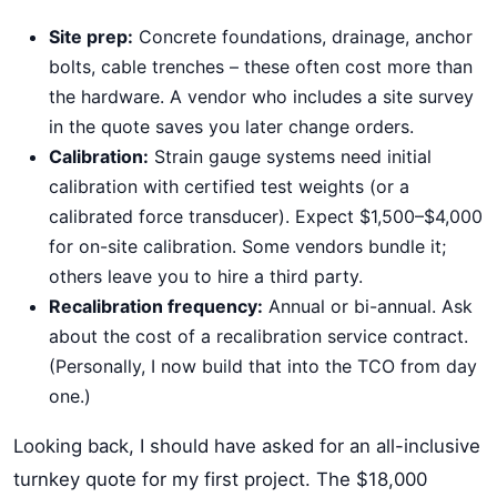
Site prep:
Concrete foundations, drainage, anchor
bolts, cable trenches – these often cost more than
the hardware. A vendor who includes a site survey
in the quote saves you later change orders.
Calibration:
Strain gauge systems need initial
calibration with certified test weights (or a
calibrated force transducer). Expect $1,500–$4,000
for on-site calibration. Some vendors bundle it;
others leave you to hire a third party.
Recalibration frequency:
Annual or bi-annual. Ask
about the cost of a recalibration service contract.
(Personally, I now build that into the TCO from day
one.)
Looking back, I should have asked for an all-inclusive
turnkey quote for my first project. The $18,000