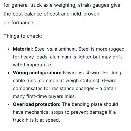
for general truck axle weighing, strain gauges give
the best balance of cost and field-proven
performance.
Things to check:
Material:
Steel vs. aluminum. Steel is more rugged
for heavy loads; aluminum is lighter but may drift
with temperature.
Wiring configuration:
6-wire vs. 4-wire. For long
cable runs (common at weigh stations), 6-wire
compensates for resistance changes – a detail
many first-time buyers miss.
Overload protection:
The bending plate should
have mechanical stops to prevent damage if a
truck hits it at speed.