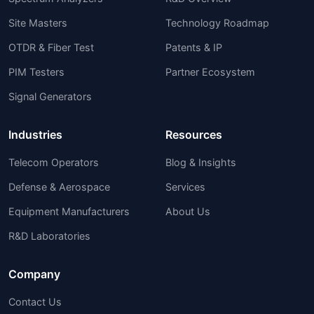
Site Masters
Technology Roadmap
OTDR & Fiber Test
Patents & IP
PIM Testers
Partner Ecosystem
Signal Generators
Industries
Resources
Telecom Operators
Blog & Insights
Defense & Aerospace
Services
Equipment Manufacturers
About Us
R&D Laboratories
Company
Contact Us