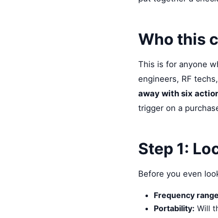
Who this c
This is for anyone 
engineers, RF techs,
away with six actio
trigger on a purchas
Step 1: Lo
Before you even look
Frequency range
Portability:
Will t