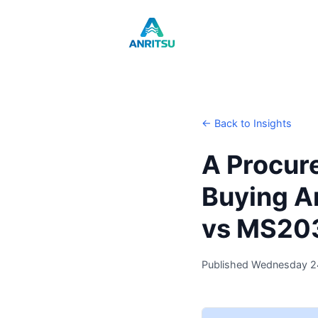
← Back to Insights
A Procur
Buying A
vs MS20
Published Wednesday 2