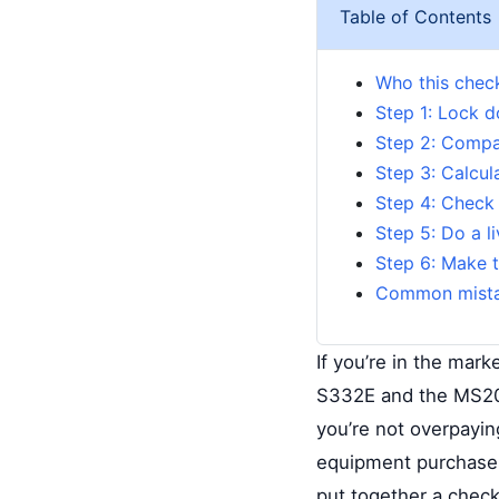
Table of Contents
Who this checkl
Step 1: Lock d
Step 2: Compa
Step 3: Calcul
Step 4: Check 
Step 5: Do a l
Step 6: Make t
Common mista
If you’re in the mar
S332E and the MS203
you’re not overpayi
equipment purchases
put together a checkl