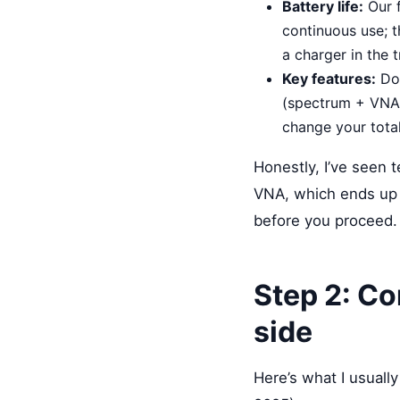
Battery life:
Our f
continuous use; t
a charger in the t
Key features:
Do 
(spectrum + VNA),
change your tota
Honestly, I’ve seen 
VNA, which ends up
before you proceed.
Step 2: Co
side
Here’s what I usually