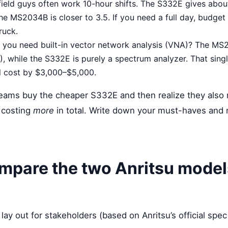
ield guys often work 10-hour shifts. The S332E gives abou
he MS2034B is closer to 3.5. If you need a full day, budget 
ruck.
you need built-in vector network analysis (VNA)? The MS
 while the S332E is purely a spectrum analyzer. That singl
l cost by $3,000–$5,000.
teams buy the cheaper S332E and then realize they also
 costing
more
in total. Write down your must-haves and 
mpare the two Anritsu model
 lay out for stakeholders (based on Anritsu’s official spec