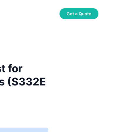
About Us
Contact Us
Get a Quote
t for
rs (S332E