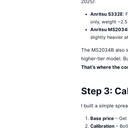
2025):
Anritsu S332E
: 
only, weight ~2.5
Anritsu MS2034
slightly heavier 
The MS2034B also inc
higher-tier model. Bu
That’s where the cos
Step 3: Ca
I built a simple spre
Base price
– Get 
Calibration
– Bot