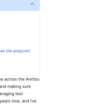
ean the analyzer)
me across the Anritsu
—and making sure
anaging test
years now, and I’ve