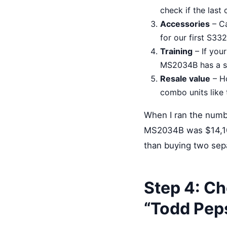
check if the last c
Accessories
– Ca
for our first S33
Training
– If you
MS2034B has a st
Resale value
– Ho
combo units like 
When I ran the numb
MS2034B was $14,10
than buying two sepa
Step 4: Ch
“Todd Peps