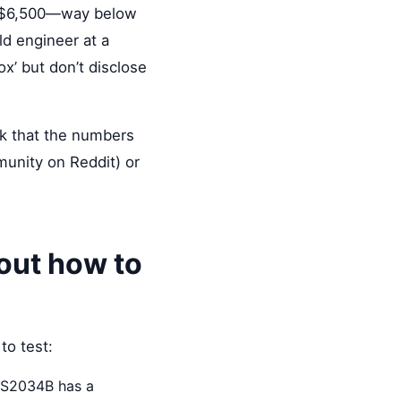
or $6,500—way below
ld engineer at a
ox’ but don’t disclose
ck that the numbers
munity on Reddit) or
 out how to
to test:
MS2034B has a