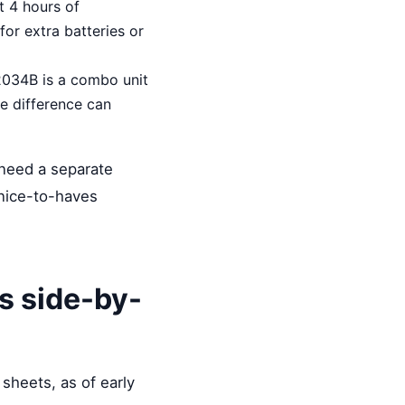
t 4 hours of
for extra batteries or
2034B is a combo unit
e difference can
 need a separate
nice-to-haves
s side-by-
 sheets, as of early