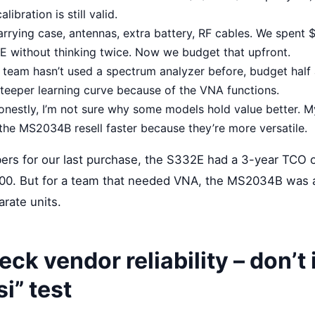
alibration is still valid.
rrying case, antennas, extra battery, RF cables. We spent 
2E without thinking twice. Now we budget that upfront.
r team hasn’t used a spectrum analyzer before, budget half 
eeper learning curve because of the VNA functions.
nestly, I’m not sure why some models hold value better. My
the MS2034B resell faster because they’re more versatile.
ers for our last purchase, the S332E had a 3-year TCO o
0. But for a team that needed VNA, the MS2034B was a
rate units.
eck vendor reliability – donʼt
i” test