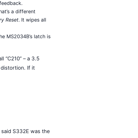
 feedback.
at’s a different
ry Reset
. It wipes all
the MS2034B’s latch is
all “C210” – a 3.5
stortion. If it
rs said S332E was the