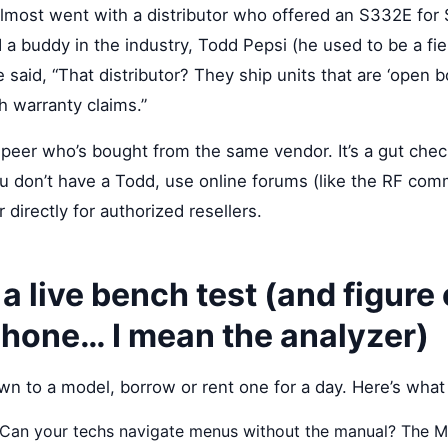
 almost went with a distributor who offered an S332E f
 a buddy in the industry, Todd Pepsi (he used to be a fie
e said, “That distributor? They ship units that are ‘open b
h warranty claims.”
e peer who’s bought from the same vendor. It’s a gut che
ou don’t have a Todd, use online forums (like the RF com
directly for authorized resellers.
 a live bench test (and figure
phone… I mean the analyzer)
 to a model, borrow or rent one for a day. Here’s what 
Can your techs navigate menus without the manual? The 