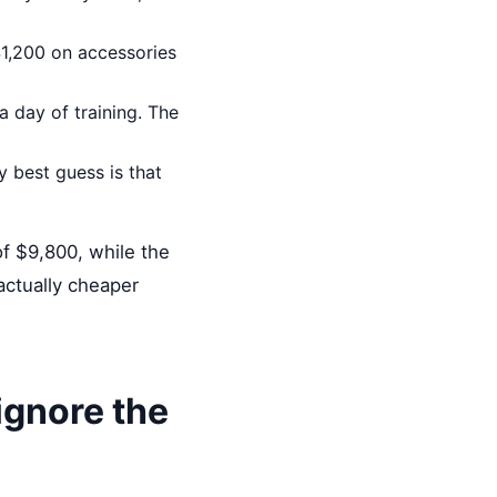
$1,200 on accessories
a day of training. The
 best guess is that
f $9,800, while the
ctually cheaper
 ignore the