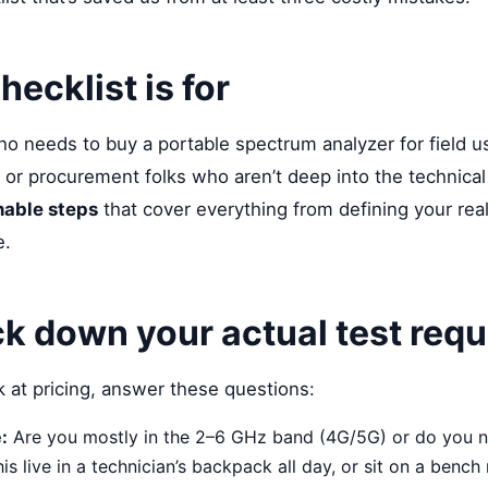
hecklist is for
who needs to buy a portable spectrum analyzer for field
 or procurement folks who aren’t deep into the technical
nable steps
that cover everything from defining your real
e.
ck down your actual test req
 at pricing, answer these questions:
:
Are you mostly in the 2–6 GHz band (4G/5G) or do you 
his live in a technician’s backpack all day, or sit on a benc