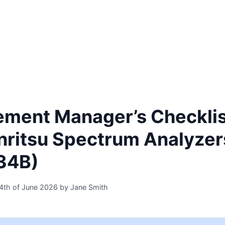
Home
Products
Industries
Innovation
ement Manager’s Checklis
nritsu Spectrum Analyze
34B)
4th of June 2026
by
Jane Smith