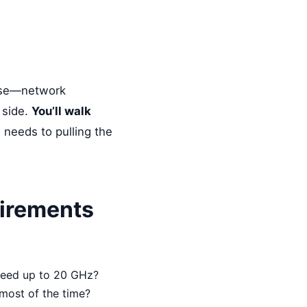
 use—network
 side.
You’ll walk
 needs to pulling the
uirements
need up to 20 GHz?
h most of the time?