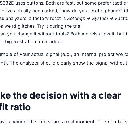
S332E uses buttons. Both are fast, but some prefer tactile
e
– I’ve actually been asked, “how do you reset a phone?” (th
tsu analyzers, a factory reset is
Settings → System → Facto
s weird glitches. Try it during the trial.
an you change it without tools? Both models allow it, but 
il, big frustration on a ladder.
sample of your actual signal (e.g., an internal project we c
. The analyzer should clearly show the signal without di
ke the decision with a clear
it ratio
ll have a winner. Let me share a real moment: The numbe