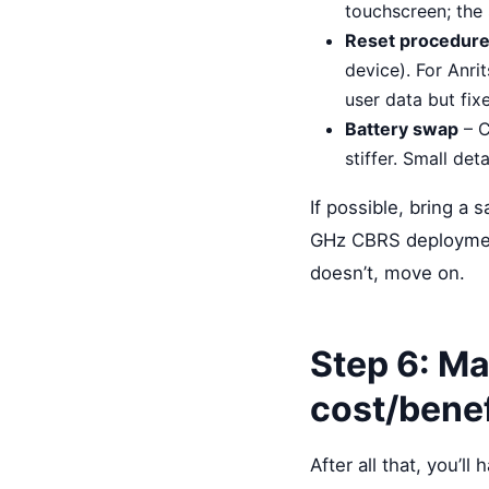
touchscreen; the 
Reset procedur
device). For Anri
user data but fixe
Battery swap
– C
stiffer. Small deta
If possible, bring a 
GHz CBRS deployment)
doesn’t, move on.
Step 6: Ma
cost/benef
After all that, you’