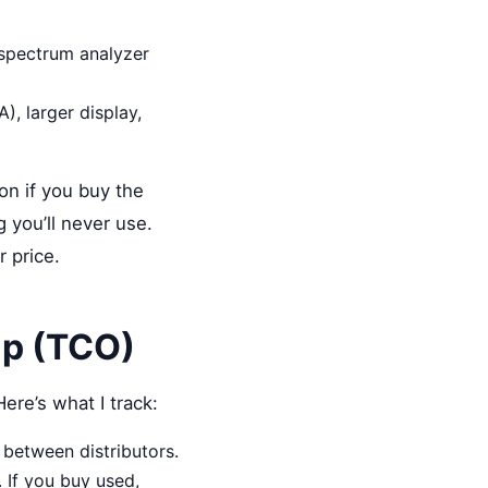
 spectrum analyzer
, larger display,
on if you buy the
g you’ll never use.
r price.
ip (TCO)
ere’s what I track:
 between distributors.
 If you buy used,