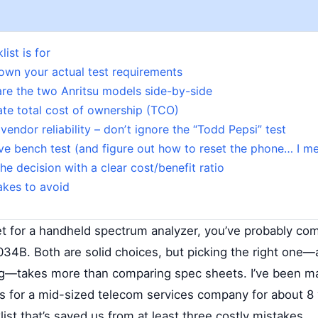
ist is for
own your actual test requirements
re the two Anritsu models side-by-side
ate total cost of ownership (TCO)
vendor reliability – donʼt ignore the “Todd Pepsi” test
ive bench test (and figure out how to reset the phone… I m
he decision with a clear cost/benefit ratio
kes to avoid
ket for a handheld spectrum analyzer, you’ve probably co
4B. Both are solid choices, but picking the right one
ng—takes more than comparing spec sheets. I’ve been m
 for a mid-sized telecom services company for about 8 
ist that’s saved us from at least three costly mistakes.