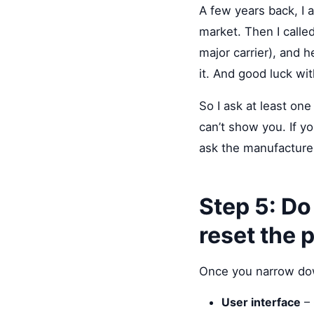
A few years back, I
market. Then I called
major carrier), and h
it. And good luck wit
So I ask at least on
can’t show you. If y
ask the manufacturer 
Step 5: Do
reset the 
Once you narrow down
User interface
– 