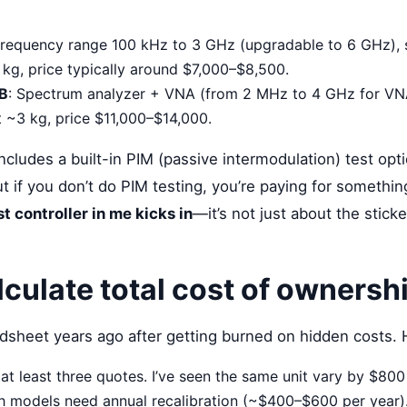
Frequency range 100 kHz to 3 GHz (upgradable to 6 GHz),
 kg, price typically around $7,000–$8,500.
B
: Spectrum analyzer + VNA (from 2 MHz to 4 GHz for VNA)
at ~3 kg, price $11,000–$14,000.
ludes a built-in PIM (passive intermodulation) test opti
t if you don’t do PIM testing, you’re paying for somethin
t controller in me kicks in
—it’s not just about the sticke
lculate total cost of ownersh
adsheet years ago after getting burned on hidden costs. H
at least three quotes. I’ve seen the same unit vary by $800
h models need annual recalibration (~$400–$600 per year).