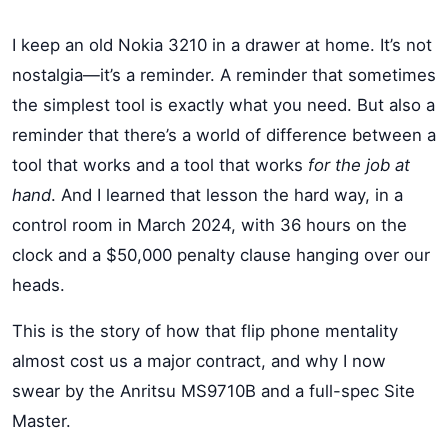
I keep an old Nokia 3210 in a drawer at home. It’s not
nostalgia—it’s a reminder. A reminder that sometimes
the simplest tool is exactly what you need. But also a
reminder that there’s a world of difference between a
tool that works and a tool that works
for the job at
hand
. And I learned that lesson the hard way, in a
control room in March 2024, with 36 hours on the
clock and a $50,000 penalty clause hanging over our
heads.
This is the story of how that flip phone mentality
almost cost us a major contract, and why I now
swear by the Anritsu MS9710B and a full-spec Site
Master.