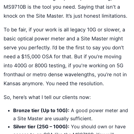
MS9710B is the tool you need. Saying that isn't a
knock on the Site Master. It’s just honest limitations.
To be fair, if your work is all legacy 10G or slower, a
basic optical power meter and a Site Master might
serve you perfectly. I’d be the first to say you don’t
need a $15,000 OSA for that. But if you’re moving
into 400G or 800G testing, if you're working on 5G
fronthaul or metro dense wavelengths, you’re not in
Kansas anymore. You need the resolution.
So, here’s what I tell our clients now:
Bronze tier (Up to 10G):
A good power meter and
a Site Master are usually sufficient.
Silver tier (25G – 100G):
You should own or have