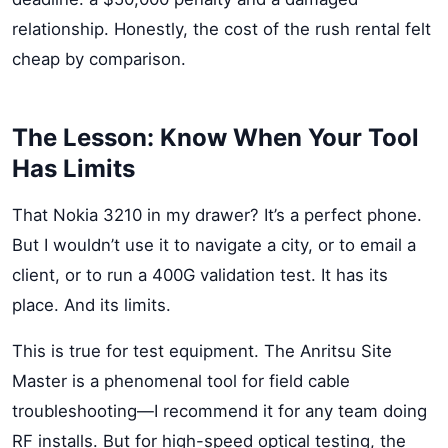
relationship. Honestly, the cost of the rush rental felt
cheap by comparison.
The Lesson: Know When Your Tool
Has Limits
That Nokia 3210 in my drawer? It’s a perfect phone.
But I wouldn’t use it to navigate a city, or to email a
client, or to run a 400G validation test. It has its
place. And its limits.
This is true for test equipment. The Anritsu Site
Master is a phenomenal tool for field cable
troubleshooting—I recommend it for any team doing
RF installs. But for high-speed optical testing, the