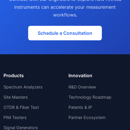
instruments can accelerate your measurement
workflows.
Schedule a Consultation
Products
Innovation
Spectrum Analyzers
R&D Overview
Site Masters
Technology Roadmap
OTDR & Fiber Test
Patents & IP
PIM Testers
Partner Ecosystem
Signal Generators