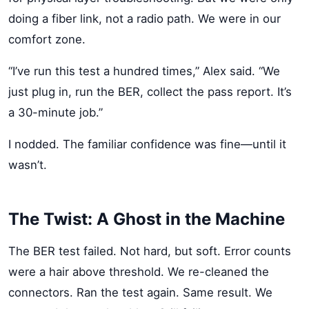
doing a fiber link, not a radio path. We were in our
comfort zone.
“I’ve run this test a hundred times,” Alex said. “We
just plug in, run the BER, collect the pass report. It’s
a 30-minute job.”
I nodded. The familiar confidence was fine—until it
wasn’t.
The Twist: A Ghost in the Machine
The BER test failed. Not hard, but soft. Error counts
were a hair above threshold. We re-cleaned the
connectors. Ran the test again. Same result. We