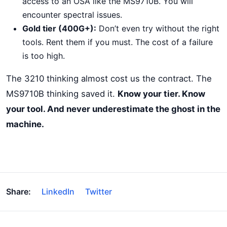
access to an OSA like the MS9710B. You will
encounter spectral issues.
Gold tier (400G+):
Don’t even try without the right
tools. Rent them if you must. The cost of a failure
is too high.
The 3210 thinking almost cost us the contract. The
MS9710B thinking saved it.
Know your tier. Know
your tool. And never underestimate the ghost in the
machine.
Share:
LinkedIn
Twitter