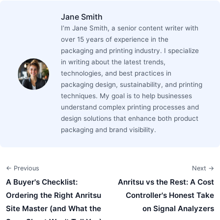
Jane Smith
I’m Jane Smith, a senior content writer with
over 15 years of experience in the
packaging and printing industry. I specialize
in writing about the latest trends,
technologies, and best practices in
packaging design, sustainability, and printing
techniques. My goal is to help businesses
understand complex printing processes and
design solutions that enhance both product
packaging and brand visibility.
← Previous
Next →
A Buyer's Checklist:
Anritsu vs the Rest: A Cost
Ordering the Right Anritsu
Controller's Honest Take
Site Master (and What the
on Signal Analyzers