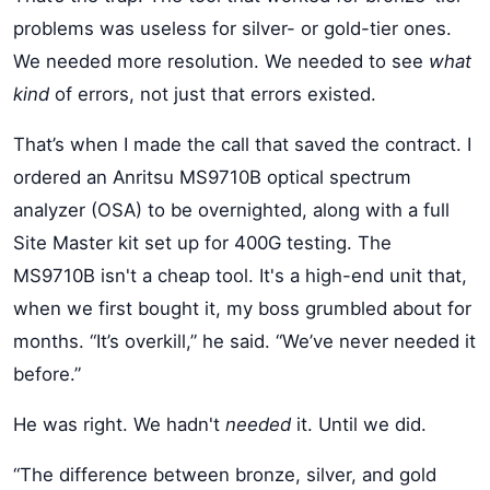
problems was useless for silver- or gold-tier ones.
We needed more resolution. We needed to see
what
kind
of errors, not just that errors existed.
That’s when I made the call that saved the contract. I
ordered an Anritsu MS9710B optical spectrum
analyzer (OSA) to be overnighted, along with a full
Site Master kit set up for 400G testing. The
MS9710B isn't a cheap tool. It's a high-end unit that,
when we first bought it, my boss grumbled about for
months. “It’s overkill,” he said. “We’ve never needed it
before.”
He was right. We hadn't
needed
it. Until we did.
“The difference between bronze, silver, and gold