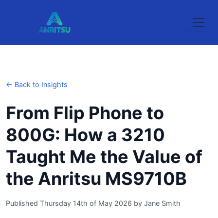
← Back to Insights
From Flip Phone to
800G: How a 3210
Taught Me the Value of
the Anritsu MS9710B
Published Thursday 14th of May 2026
by
Jane Smith