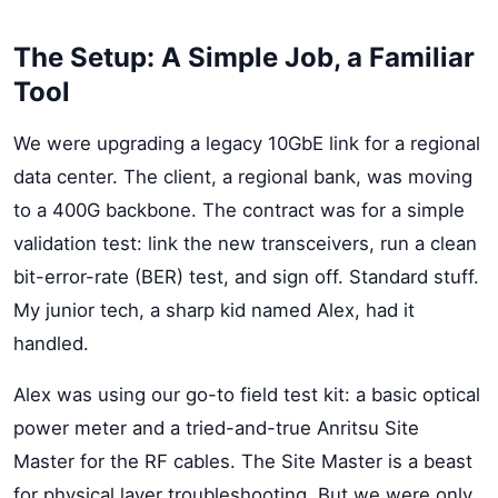
The Setup: A Simple Job, a Familiar
Tool
We were upgrading a legacy 10GbE link for a regional
data center. The client, a regional bank, was moving
to a 400G backbone. The contract was for a simple
validation test: link the new transceivers, run a clean
bit-error-rate (BER) test, and sign off. Standard stuff.
My junior tech, a sharp kid named Alex, had it
handled.
Alex was using our go-to field test kit: a basic optical
power meter and a tried-and-true Anritsu Site
Master for the RF cables. The Site Master is a beast
for physical layer troubleshooting. But we were only