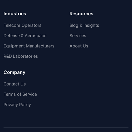
Industries
Resources
Telecom Operators
Blog & Insights
Defense & Aerospace
Services
Equipment Manufacturers
About Us
R&D Laboratories
Company
Contact Us
Terms of Service
Privacy Policy