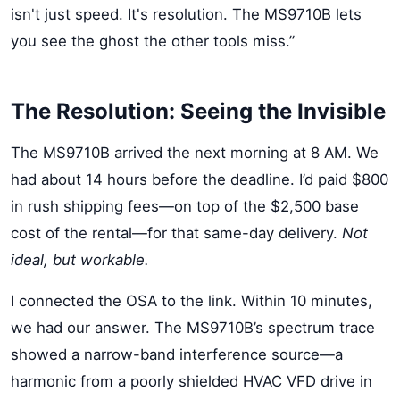
isn't just speed. It's resolution. The MS9710B lets
you see the ghost the other tools miss.”
The Resolution: Seeing the Invisible
The MS9710B arrived the next morning at 8 AM. We
had about 14 hours before the deadline. I’d paid $800
in rush shipping fees—on top of the $2,500 base
cost of the rental—for that same-day delivery.
Not
ideal, but workable.
I connected the OSA to the link. Within 10 minutes,
we had our answer. The MS9710B’s spectrum trace
showed a narrow-band interference source—a
harmonic from a poorly shielded HVAC VFD drive in