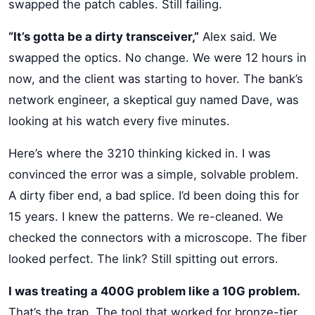
swapped the patch cables. Still failing.
“It’s gotta be a dirty transceiver,”
Alex said. We
swapped the optics. No change. We were 12 hours in
now, and the client was starting to hover. The bank’s
network engineer, a skeptical guy named Dave, was
looking at his watch every five minutes.
Here’s where the 3210 thinking kicked in. I was
convinced the error was a simple, solvable problem.
A dirty fiber end, a bad splice. I’d been doing this for
15 years. I knew the patterns. We re-cleaned. We
checked the connectors with a microscope. The fiber
looked perfect. The link? Still spitting out errors.
I was treating a 400G problem like a 10G problem.
That’s the trap. The tool that worked for bronze-tier