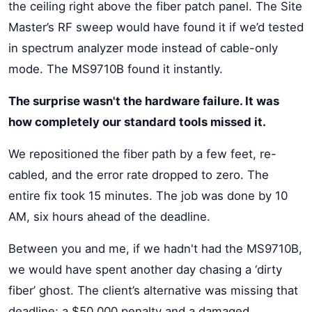
the ceiling right above the fiber patch panel. The Site
Master’s RF sweep would have found it if we’d tested
in spectrum analyzer mode instead of cable-only
mode. The MS9710B found it instantly.
The surprise wasn't the hardware failure. It was
how completely our standard tools missed it.
We repositioned the fiber path by a few feet, re-
cabled, and the error rate dropped to zero. The
entire fix took 15 minutes. The job was done by 10
AM, six hours ahead of the deadline.
Between you and me, if we hadn't had the MS9710B,
we would have spent another day chasing a ‘dirty
fiber’ ghost. The client’s alternative was missing that
deadline: a $50,000 penalty and a damaged