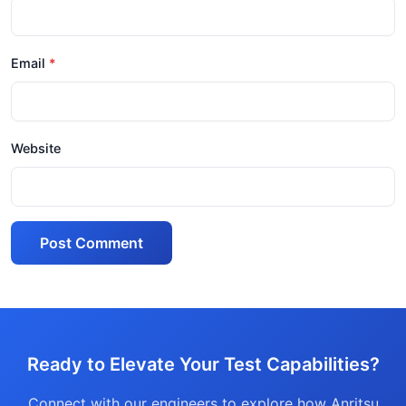
Email
Website
Post Comment
Ready to Elevate Your Test Capabilities?
Connect with our engineers to explore how Anritsu