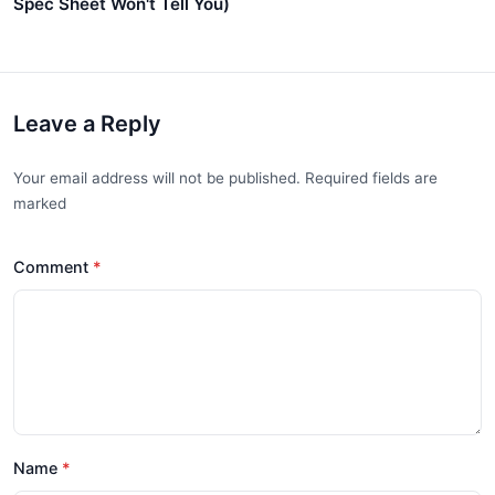
Spec Sheet Won't Tell You)
Leave a Reply
Your email address will not be published. Required fields are
marked
Comment
Name