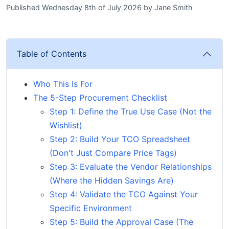
Published Wednesday 8th of July 2026
by
Jane Smith
Table of Contents
Who This Is For
The 5-Step Procurement Checklist
Step 1: Define the True Use Case (Not the
Wishlist)
Step 2: Build Your TCO Spreadsheet
(Don't Just Compare Price Tags)
Step 3: Evaluate the Vendor Relationships
(Where the Hidden Savings Are)
Step 4: Validate the TCO Against Your
Specific Environment
Step 5: Build the Approval Case (The