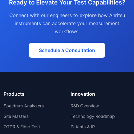
Ready to Elevate Your Test Capabilities?
Connect with our engineers to explore how Anritsu
instruments can accelerate your measurement
workflows.
Schedule a Consultation
Products
Innovation
Spectrum Analyzers
R&D Overview
Site Masters
Technology Roadmap
OTDR & Fiber Test
Patents & IP