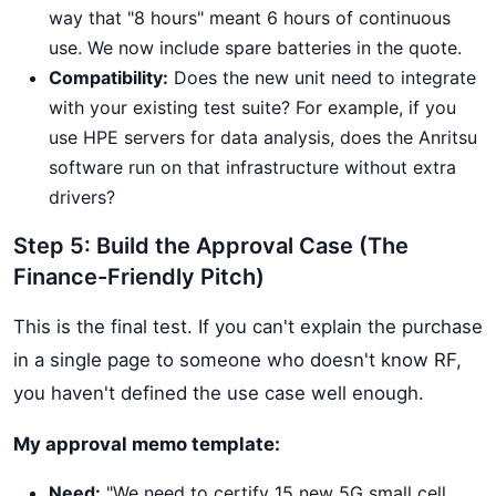
way that "8 hours" meant 6 hours of continuous
use. We now include spare batteries in the quote.
Compatibility:
Does the new unit need to integrate
with your existing test suite? For example, if you
use HPE servers for data analysis, does the Anritsu
software run on that infrastructure without extra
drivers?
Step 5: Build the Approval Case (The
Finance-Friendly Pitch)
This is the final test. If you can't explain the purchase
in a single page to someone who doesn't know RF,
you haven't defined the use case well enough.
My approval memo template:
Need:
"We need to certify 15 new 5G small cell