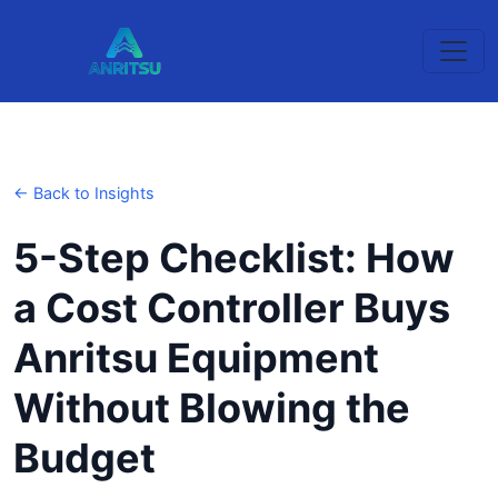
← Back to Insights
5-Step Checklist: How
a Cost Controller Buys
Anritsu Equipment
Without Blowing the
Budget