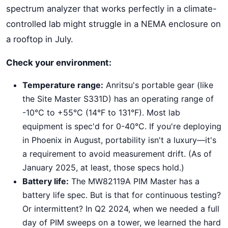
spectrum analyzer that works perfectly in a climate-
controlled lab might struggle in a NEMA enclosure on
a rooftop in July.
Check your environment:
Temperature range:
Anritsu's portable gear (like
the Site Master S331D) has an operating range of
-10°C to +55°C (14°F to 131°F). Most lab
equipment is spec'd for 0-40°C. If you're deploying
in Phoenix in August, portability isn't a luxury—it's
a requirement to avoid measurement drift. (As of
January 2025, at least, those specs hold.)
Battery life:
The MW82119A PIM Master has a
battery life spec. But is that for continuous testing?
Or intermittent? In Q2 2024, when we needed a full
day of PIM sweeps on a tower, we learned the hard