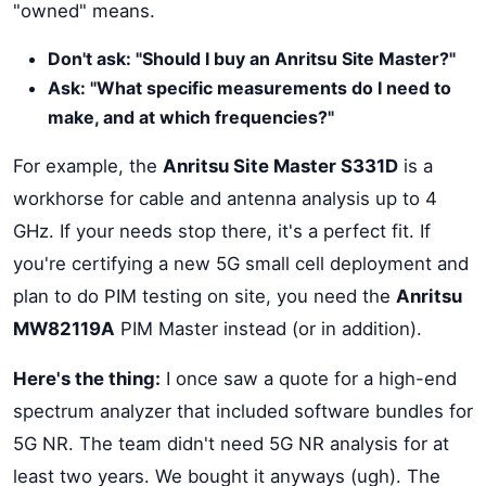
"owned" means.
Don't ask: "Should I buy an Anritsu Site Master?"
Ask: "What specific measurements do I need to
make, and at which frequencies?"
For example, the
Anritsu Site Master S331D
is a
workhorse for cable and antenna analysis up to 4
GHz. If your needs stop there, it's a perfect fit. If
you're certifying a new 5G small cell deployment and
plan to do PIM testing on site, you need the
Anritsu
MW82119A
PIM Master instead (or in addition).
Here's the thing:
I once saw a quote for a high-end
spectrum analyzer that included software bundles for
5G NR. The team didn't need 5G NR analysis for at
least two years. We bought it anyways (ugh). The