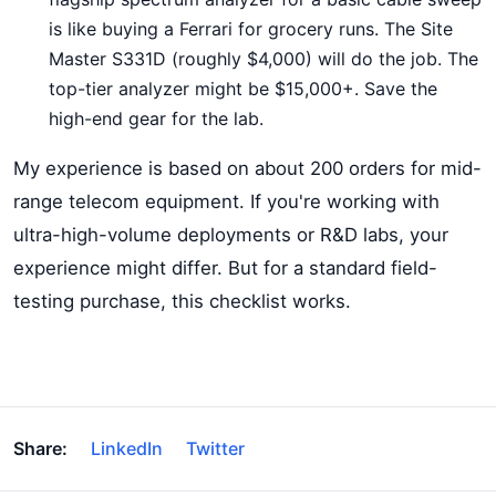
is like buying a Ferrari for grocery runs. The Site
Master S331D (roughly $4,000) will do the job. The
top-tier analyzer might be $15,000+. Save the
high-end gear for the lab.
My experience is based on about 200 orders for mid-
range telecom equipment. If you're working with
ultra-high-volume deployments or R&D labs, your
experience might differ. But for a standard field-
testing purchase, this checklist works.
Share:
LinkedIn
Twitter