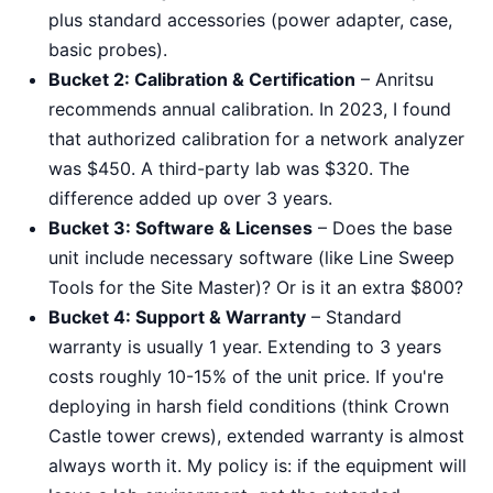
plus standard accessories (power adapter, case,
basic probes).
Bucket 2: Calibration & Certification
– Anritsu
recommends annual calibration. In 2023, I found
that authorized calibration for a network analyzer
was $450. A third-party lab was $320. The
difference added up over 3 years.
Bucket 3: Software & Licenses
– Does the base
unit include necessary software (like Line Sweep
Tools for the Site Master)? Or is it an extra $800?
Bucket 4: Support & Warranty
– Standard
warranty is usually 1 year. Extending to 3 years
costs roughly 10-15% of the unit price. If you're
deploying in harsh field conditions (think Crown
Castle tower crews), extended warranty is almost
always worth it. My policy is: if the equipment will