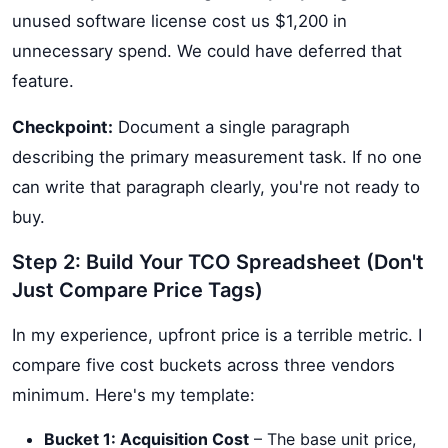
unused software license cost us $1,200 in
unnecessary spend. We could have deferred that
feature.
Checkpoint:
Document a single paragraph
describing the primary measurement task. If no one
can write that paragraph clearly, you're not ready to
buy.
Step 2: Build Your TCO Spreadsheet (Don't
Just Compare Price Tags)
In my experience, upfront price is a terrible metric. I
compare five cost buckets across three vendors
minimum. Here's my template:
Bucket 1: Acquisition Cost
– The base unit price,