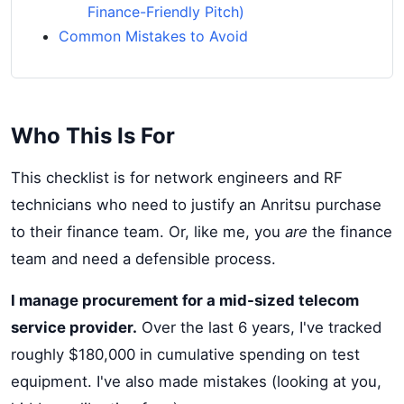
Finance-Friendly Pitch)
Common Mistakes to Avoid
Who This Is For
This checklist is for network engineers and RF
technicians who need to justify an Anritsu purchase
to their finance team. Or, like me, you
are
the finance
team and need a defensible process.
I manage procurement for a mid-sized telecom
service provider.
Over the last 6 years, I've tracked
roughly $180,000 in cumulative spending on test
equipment. I've also made mistakes (looking at you,