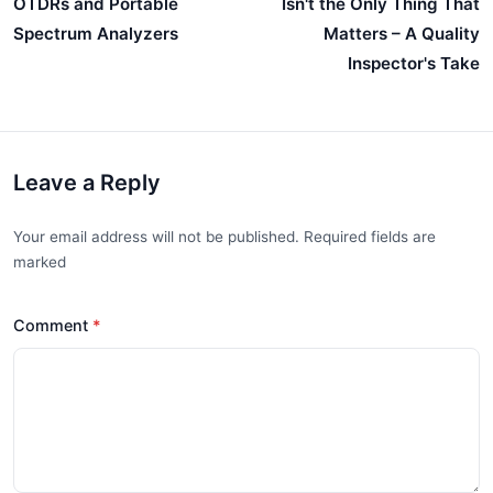
OTDRs and Portable
Isn't the Only Thing That
Spectrum Analyzers
Matters – A Quality
Inspector's Take
Leave a Reply
Your email address will not be published. Required fields are
marked
Comment