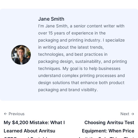
Jane Smith
I’m Jane Smith, a senior content writer with
over 15 years of experience in the
packaging and printing industry. I specialize
in writing about the latest trends,
technologies, and best practices in
packaging design, sustainability, and printing
techniques. My goal is to help businesses
understand complex printing processes and
design solutions that enhance both product
packaging and brand visibility.
← Previous
Next →
My $4,200 Mistake: What I
Choosing Anritsu Test
Learned About Anritsu
Equipment: When Price