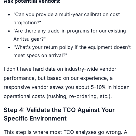
Ask potential vendors:
"Can you provide a multi-year calibration cost
projection?"
"Are there any trade-in programs for our existing
Anritsu gear?"
"What's your return policy if the equipment doesn't
meet specs on arrival?"
I don't have hard data on industry-wide vendor
performance, but based on our experience, a
responsive vendor saves you about 5-10% in hidden
operational costs (rushing, re-ordering, etc.).
Step 4: Validate the TCO Against Your
Specific Environment
This step is where most TCO analyses go wrong. A