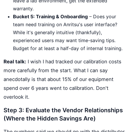
leave a lab environment, get the extended
warranty.
Bucket 5: Training & Onboarding
– Does your
team need training on Anritsu's user interface?
While it's generally intuitive (thankfully),
experienced users may want time-saving tips.
Budget for at least a half-day of internal training.
Real talk:
I wish I had tracked our calibration costs
more carefully from the start. What I can say
anecdotally is that about 15% of our equipment
spend over 6 years went to calibration. Don't
overlook it.
Step 3: Evaluate the Vendor Relationships
(Where the Hidden Savings Are)
The numbers said we should go with the distributor