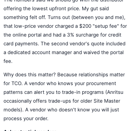
offering the lowest upfront price. My gut said
something felt off. Turns out (between you and me),
that low-price vendor charged a $200 "setup fee" for
the online portal and had a 3% surcharge for credit
card payments. The second vendor's quote included
a dedicated account manager and waived the portal
fee.
Why does this matter? Because relationships matter
for TCO. A vendor who knows your procurement
patterns can alert you to trade-in programs (Anritsu
occasionally offers trade-ups for older Site Master
models). A vendor who doesn't know you will just
process your order.