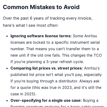
Common Mistakes to Avoid
Over the past 6 years of tracking every invoice,
here's what I see most often:
Ignoring software license terms:
Some Anritsu
licenses are locked to a specific instrument serial
number. That means you can't transfer them to a
new unit if the old one fails. This changes the TCO
if you're planning a 5-year refresh cycle.
Comparing list prices vs. street prices:
Anritsu's
published list price isn't what you'll pay, especially
if you're buying through a distributor. Always ask
for a quote (this was true in 2023, and it's still the
case in 2025).
Over-specifying for a single use case:
Buying a
flagship spectrum analyzer for a basic cable sweep