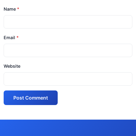
Name
Email
Website
Post Comment