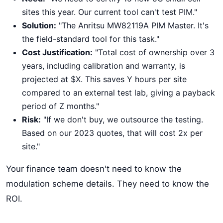
sites this year. Our current tool can't test PIM."
Solution:
"The Anritsu MW82119A PIM Master. It's
the field-standard tool for this task."
Cost Justification:
"Total cost of ownership over 3
years, including calibration and warranty, is
projected at $X. This saves Y hours per site
compared to an external test lab, giving a payback
period of Z months."
Risk:
"If we don't buy, we outsource the testing.
Based on our 2023 quotes, that will cost 2x per
site."
Your finance team doesn't need to know the
modulation scheme details. They need to know the
ROI.