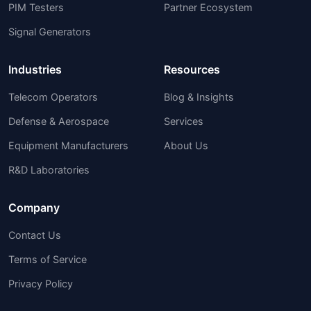
PIM Testers
Partner Ecosystem
Signal Generators
Industries
Resources
Telecom Operators
Blog & Insights
Defense & Aerospace
Services
Equipment Manufacturers
About Us
R&D Laboratories
Company
Contact Us
Terms of Service
Privacy Policy