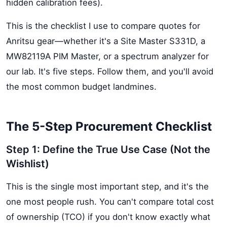
hidden calibration fees).
This is the checklist I use to compare quotes for
Anritsu gear—whether it's a Site Master S331D, a
MW82119A PIM Master, or a spectrum analyzer for
our lab. It's five steps. Follow them, and you'll avoid
the most common budget landmines.
The 5-Step Procurement Checklist
Step 1: Define the True Use Case (Not the
Wishlist)
This is the single most important step, and it's the
one most people rush. You can't compare total cost
of ownership (TCO) if you don't know exactly what