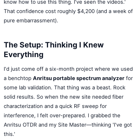
know how to use this thing. I've seen the videos.'
That confidence cost roughly $4,200 (and a week of
pure embarrassment).
The Setup: Thinking I Knew
Everything
I'd just come off a six-month project where we used
a benchtop
Anritsu portable spectrum analyzer
for
some lab validation. That thing was a beast. Rock
solid results. So when the new site needed fiber
characterization and a quick RF sweep for
interference, I felt over-prepared. I grabbed the
Anritsu OTDR and my Site Master—thinking 'I've got
this.'