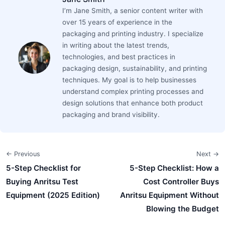
I’m Jane Smith, a senior content writer with
over 15 years of experience in the
packaging and printing industry. I specialize
in writing about the latest trends,
technologies, and best practices in
packaging design, sustainability, and printing
techniques. My goal is to help businesses
understand complex printing processes and
design solutions that enhance both product
packaging and brand visibility.
← Previous
Next →
5-Step Checklist for
5-Step Checklist: How a
Buying Anritsu Test
Cost Controller Buys
Equipment (2025 Edition)
Anritsu Equipment Without
Blowing the Budget