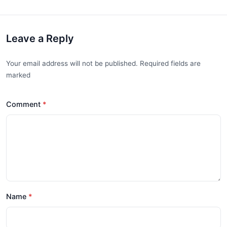
Leave a Reply
Your email address will not be published. Required fields are
marked
Comment
Name