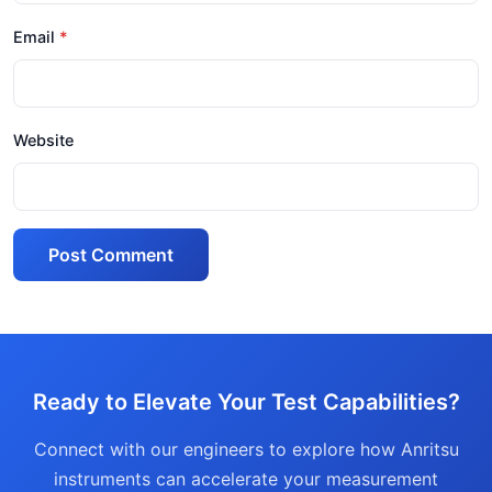
Email
Website
Post Comment
Ready to Elevate Your Test Capabilities?
Connect with our engineers to explore how Anritsu
instruments can accelerate your measurement