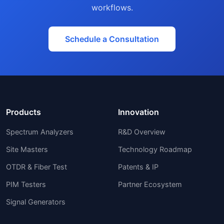
workflows.
Schedule a Consultation
Products
Innovation
Spectrum Analyzers
R&D Overview
Site Masters
Technology Roadmap
OTDR & Fiber Test
Patents & IP
PIM Testers
Partner Ecosystem
Signal Generators