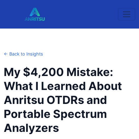
← Back to Insights
My $4,200 Mistake:
What I Learned About
Anritsu OTDRs and
Portable Spectrum
Analyzers