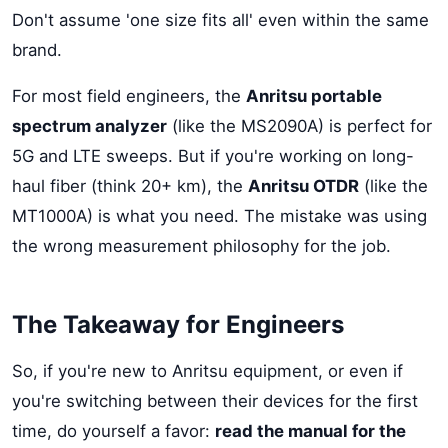
Don't assume 'one size fits all' even within the same
brand.
For most field engineers, the
Anritsu portable
spectrum analyzer
(like the MS2090A) is perfect for
5G and LTE sweeps. But if you're working on long-
haul fiber (think 20+ km), the
Anritsu OTDR
(like the
MT1000A) is what you need. The mistake was using
the wrong measurement philosophy for the job.
The Takeaway for Engineers
So, if you're new to Anritsu equipment, or even if
you're switching between their devices for the first
time, do yourself a favor:
read the manual for the