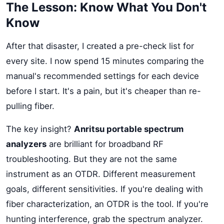
The Lesson: Know What You Don't
Know
After that disaster, I created a pre-check list for
every site. I now spend 15 minutes comparing the
manual's recommended settings for each device
before I start. It's a pain, but it's cheaper than re-
pulling fiber.
The key insight?
Anritsu portable spectrum
analyzers
are brilliant for broadband RF
troubleshooting. But they are not the same
instrument as an OTDR. Different measurement
goals, different sensitivities. If you're dealing with
fiber characterization, an OTDR is the tool. If you're
hunting interference, grab the spectrum analyzer.