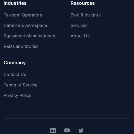
Industries
Resources
Telecom Operators
Blog & Insights
Defense & Aerospace
Services
Equipment Manufacturers
About Us
R&D Laboratories
Company
Contact Us
Terms of Service
Privacy Policy