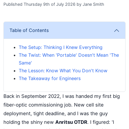
Published Thursday 9th of July 2026
by
Jane Smith
Table of Contents
The Setup: Thinking I Knew Everything
The Twist: When 'Portable' Doesn't Mean 'The
Same'
The Lesson: Know What You Don't Know
The Takeaway for Engineers
Back in September 2022, I was handed my first big
fiber-optic commissioning job. New cell site
deployment, tight deadline, and I was the guy
holding the shiny new
Anritsu OTDR
. I figured: 'I