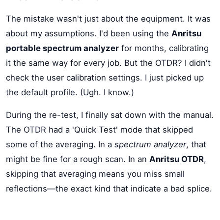
The mistake wasn't just about the equipment. It was
about my assumptions. I'd been using the
Anritsu
portable spectrum analyzer
for months, calibrating
it the same way for every job. But the OTDR? I didn't
check the user calibration settings. I just picked up
the default profile. (Ugh. I know.)
During the re-test, I finally sat down with the manual.
The OTDR had a 'Quick Test' mode that skipped
some of the averaging. In a
spectrum analyzer
, that
might be fine for a rough scan. In an
Anritsu OTDR
,
skipping that averaging means you miss small
reflections—the exact kind that indicate a bad splice.