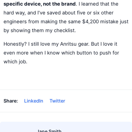
specific device, not the brand
. I learned that the
hard way, and I've saved about five or six other
engineers from making the same $4,200 mistake just
by showing them my checklist.
Honestly? I still love my Anritsu gear. But I love it
even more when I know which button to push for
which job.
Share:
LinkedIn
Twitter
Jane Smith