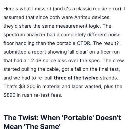
Here's what I missed (and it's a classic rookie error): I
assumed that since both were Anritsu devices,
they'd share the same measurement logic. The
spectrum analyzer had a completely different noise
floor handling than the portable OTDR. The result? I
submitted a report showing 'all clear' on a fiber run
that had a 1.2 dB splice loss over the spec. The crew
started pulling the cable, got a fail on the final test,
and we had to re-pull
three of the twelve
strands.
That's $3,200 in material and labor wasted, plus the
$890 in rush re-test fees.
The Twist: When 'Portable' Doesn't
Mean 'The Same'